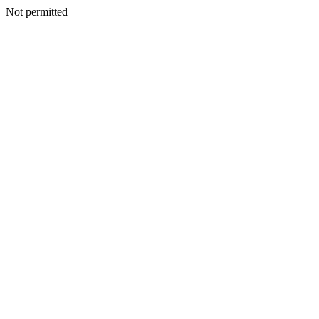
Not permitted