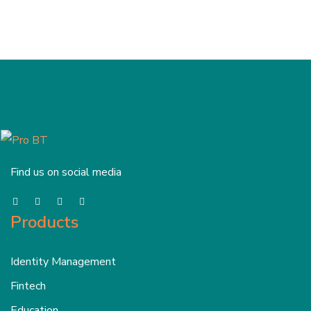
Find us on social media
Products
Identity Management
Fintech
Education