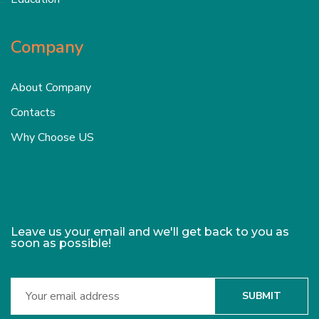
Company
About Company
Contacts
Why Choose US
Leave us your email and we'll get back to you as
soon as possible!
SUBMIT